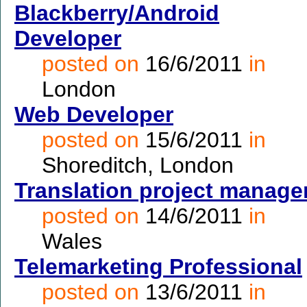
Blackberry/Android
Developer
posted on
16/6/2011
in
London
Web Developer
posted on
15/6/2011
in
Shoreditch, London
Translation project manage
posted on
14/6/2011
in
Wales
Telemarketing Professional
posted on
13/6/2011
in