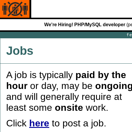
We're Hiring! PHP/MySQL developer
(pe
Jobs
A job is typically
paid by the
hour
or day, may be
ongoin
and will generally require at
least some
onsite
work.
Click
here
to post a job.