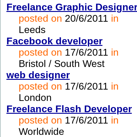
Freelance Graphic Designe
posted on
20/6/2011
in
Leeds
Facebook developer
posted on
17/6/2011
in
Bristol / South West
web designer
posted on
17/6/2011
in
London
Freelance Flash Developer
posted on
17/6/2011
in
Worldwide