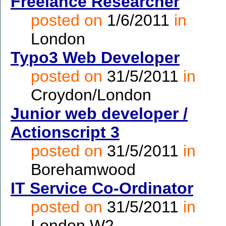
Freelance Researcher
posted on
1/6/2011
in
London
Typo3 Web Developer
posted on
31/5/2011
in
Croydon/London
Junior web developer /
Actionscript 3
posted on
31/5/2011
in
Borehamwood
IT Service Co-Ordinator
posted on
31/5/2011
in
London W2