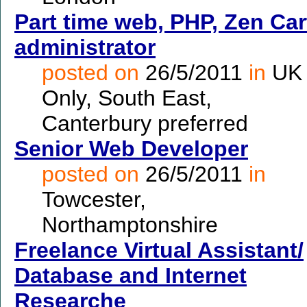
Part time web, PHP, Zen Car
administrator
posted on
26/5/2011
in
UK
Only, South East,
Canterbury preferred
Senior Web Developer
posted on
26/5/2011
in
Towcester,
Northamptonshire
Freelance Virtual Assistant/
Database and Internet
Researche