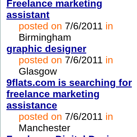
Freelance marketing
assistant
posted on
7/6/2011
in
Birmingham
graphic designer
posted on
7/6/2011
in
Glasgow
9flats.com is searching for
freelance marketing
assistance
posted on
7/6/2011
in
Manchester