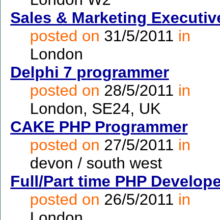
Sales & Marketing Executiv
posted on
31/5/2011
in
London
Delphi 7 programmer
posted on
28/5/2011
in
London, SE24, UK
CAKE PHP Programmer
posted on
27/5/2011
in
devon / south west
Full/Part time PHP Develope
posted on
26/5/2011
in
London