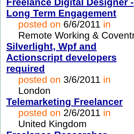
Freelance Digital Designer -
Long Term Engagement
posted on
6/6/2011
in
Remote Working & Covent
Silverlight, Wpf and
Actionscript developers
required
posted on
3/6/2011
in
London
Telemarketing Freelancer
posted on
2/6/2011
in
United Kingdom