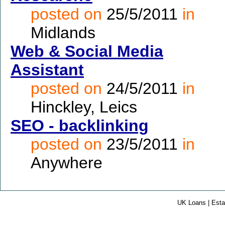
posted on
25/5/2011
in
Midlands
Web & Social Media
Assistant
posted on
24/5/2011
in
Hinckley, Leics
SEO - backlinking
posted on
23/5/2011
in
Anywhere
UK Loans | Esta