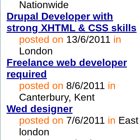
Nationwide
Drupal Developer with
strong XHTML & CSS skills
posted on
13/6/2011
in
London
Freelance web developer
required
posted on
8/6/2011
in
Canterbury, Kent
Wed designer
posted on
7/6/2011
in
East
london